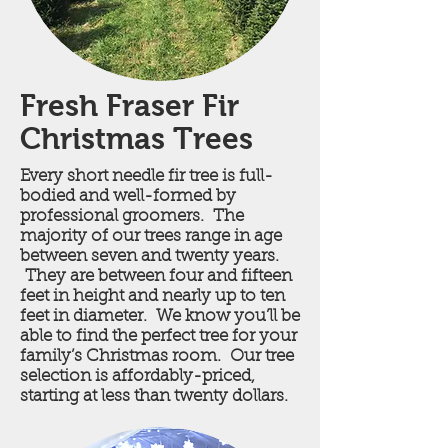
Fresh Fraser Fir
Christmas Trees
Every short needle fir tree is full-
bodied and well-formed by
professional groomers. The
majority of our trees range in age
between seven and twenty years.
They are between four and fifteen
feet in height and nearly up to ten
feet in diameter. We know you’ll be
able to find the perfect tree for your
family’s Christmas room. Our tree
selection is affordably-priced,
starting at less than twenty dollars.