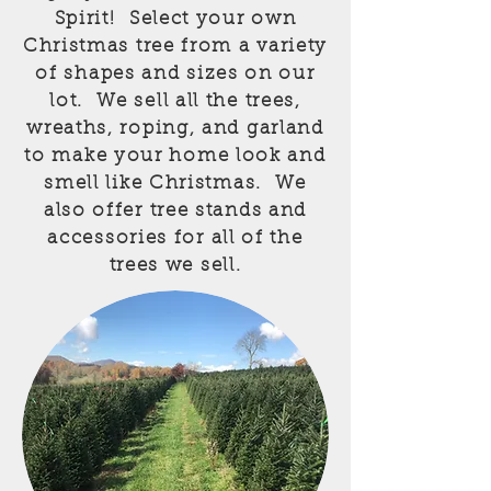
Spirit! Select your own
Christmas tree from a variety
of shapes and sizes on our
lot. We sell all the trees,
wreaths, roping, and garland
to make your home look and
smell like Christmas. We
also offer tree stands and
accessories for all of the
trees we sell.