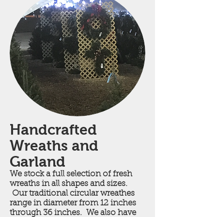
Handcrafted
Wreaths and
Garland
We stock a full selection of fresh
wreaths in all shapes and sizes.
Our traditional circular wreathes
range in diameter from 12 inches
through 36 inches. We also have