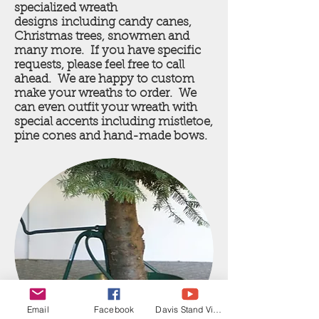
specialized wreath
designs including candy canes,
Christmas trees, snowmen and
many more. If you have specific
requests, please feel free to call
ahead. We are happy to custom
make your wreaths to order. We
can even outfit your wreath with
special accents including mistletoe,
pine cones and hand-made bows.
Email
Facebook
Davis Stand Video