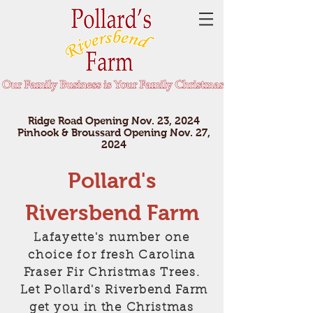
Ridge Road Opening Nov. 23, 2024
Pinhook & Broussard Opening Nov. 27,
2024
Pollard's
Riversbend Farm
Lafayette's number one
choice for fresh Carolina
Fraser Fir Christmas Trees.
Let Pollard's Riverbend Farm
get you in the Christmas