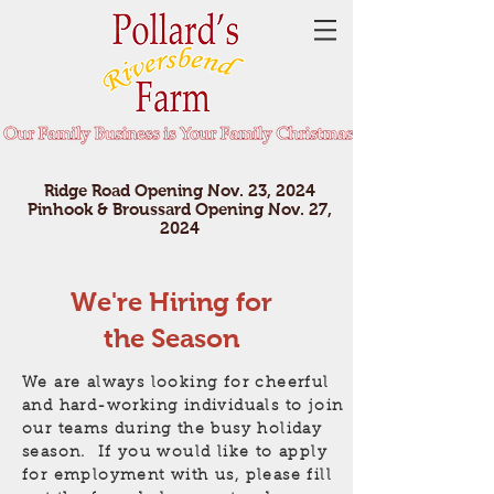
Ridge Road Opening Nov. 23, 2024
Pinhook & Broussard Opening Nov. 27,
2024
We're Hiring for
the Season
We are always looking for cheerful
and hard-working individuals to join
our teams during the busy holiday
season. If you would like to apply
for employment with us, please fill