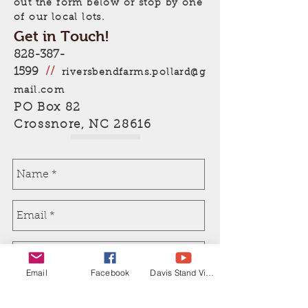
out the form below or stop by one
of our local lots.
Get in Touch!
828-387-
1599
//
riversbendfarms.pollard@g
mail.com
PO Box 82
Crossnore, NC 28616
Email
Facebook
Davis Stand Video